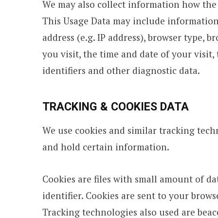
We may also collect information how the 
This Usage Data may include information
address (e.g. IP address), browser type, b
you visit, the time and date of your visit
identifiers and other diagnostic data.
TRACKING & COOKIES DATA
We use cookies and similar tracking techn
and hold certain information.
Cookies are files with small amount of 
identifier. Cookies are sent to your brow
Tracking technologies also used are beacon