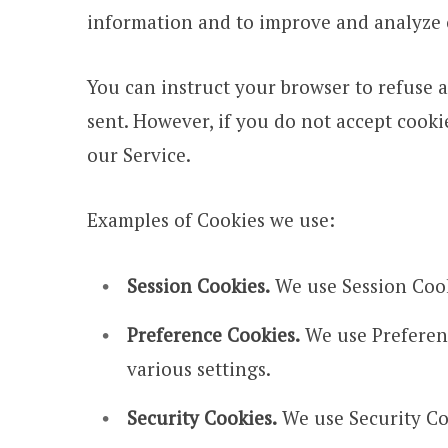
information and to improve and analyze 
You can instruct your browser to refuse a
sent. However, if you do not accept cooki
our Service.
Examples of Cookies we use:
Session Cookies.
We use Session Cook
Preference Cookies.
We use Preferen
various settings.
Security Cookies.
We use Security Coo