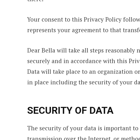
Your consent to this Privacy Policy foll
represents your agreement to that transf
Dear Bella will take all steps reasonably 
securely and in accordance with this Priv
Data will take place to an organization o
in place including the security of your d
SECURITY OF DATA
The security of your data is important t
transmission over the Internet, or method