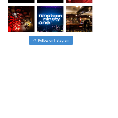
Follow on Instagram