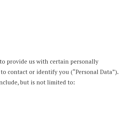
to provide us with certain personally
 to contact or identify you (“Personal Data”).
clude, but is not limited to: