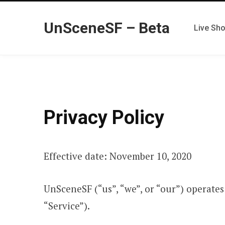
UnSceneSF – Beta
Live Sh
Privacy Policy
Effective date: November 10, 2020
UnSceneSF (“us”, “we”, or “our”) operate
“Service”).