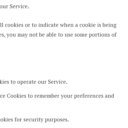
our Service.
ll cookies or to indicate when a cookie is being
es, you may not be able to use some portions of
ies to operate our Service.
ce Cookies to remember your preferences and
kies for security purposes.