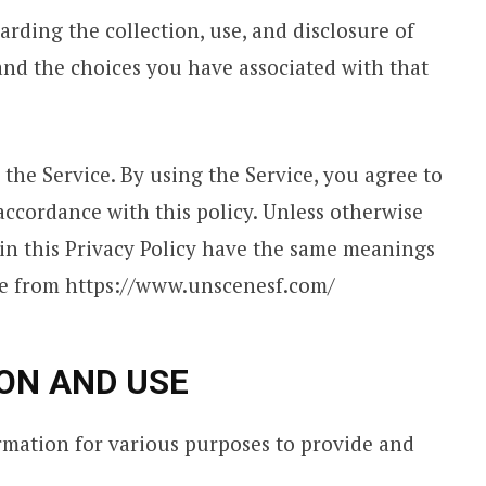
arding the collection, use, and disclosure of
nd the choices you have associated with that
the Service. By using the Service, you agree to
accordance with this policy. Unless otherwise
d in this Privacy Policy have the same meanings
ble from https://www.unscenesf.com/
ON AND USE
ormation for various purposes to provide and