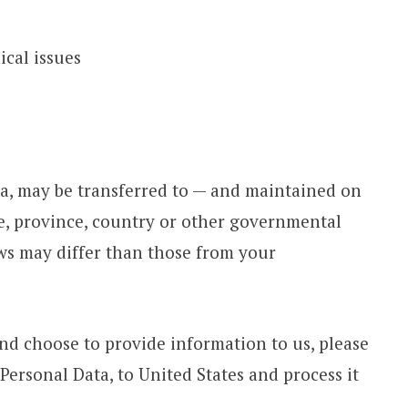
ical issues
a, may be transferred to — and maintained on
e, province, country or other governmental
aws may differ than those from your
and choose to provide information to us, please
Personal Data, to United States and process it