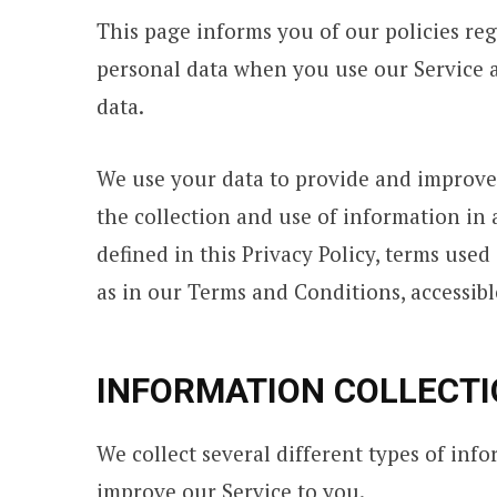
This page informs you of our policies reg
personal data when you use our Service a
data.
We use your data to provide and improve 
the collection and use of information in 
defined in this Privacy Policy, terms use
as in our Terms and Conditions, accessi
INFORMATION COLLECTI
We collect several different types of inf
improve our Service to you.