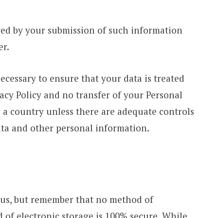
owed by your submission of such information
er.
necessary to ensure that your data is treated
acy Policy and no transfer of your Personal
r a country unless there are adequate controls
ata and other personal information.
o us, but remember that no method of
 of electronic storage is 100% secure. While