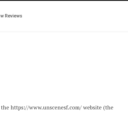
ow Reviews
s the https://www.unscenesf.com/ website (the