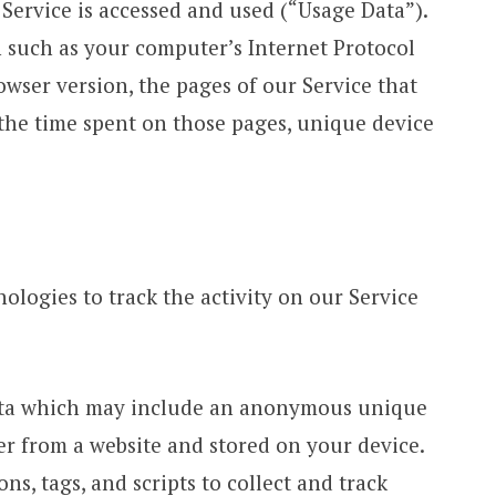
Service is accessed and used (“Usage Data”).
 such as your computer’s Internet Protocol
rowser version, the pages of our Service that
, the time spent on those pages, unique device
ologies to track the activity on our Service
data which may include an anonymous unique
ser from a website and stored on your device.
s, tags, and scripts to collect and track