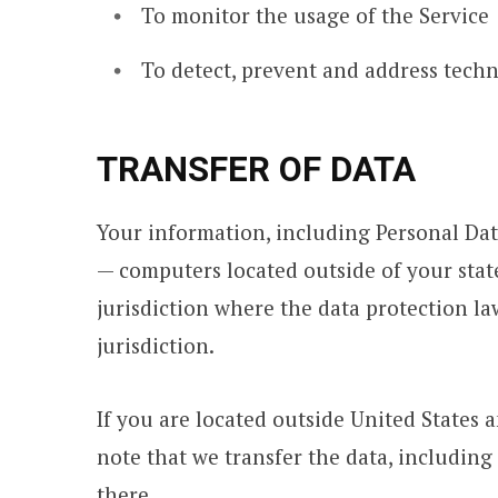
To monitor the usage of the Service
To detect, prevent and address techn
TRANSFER OF DATA
Your information, including Personal Dat
— computers located outside of your stat
jurisdiction where the data protection l
jurisdiction.
If you are located outside United States 
note that we transfer the data, including 
there.