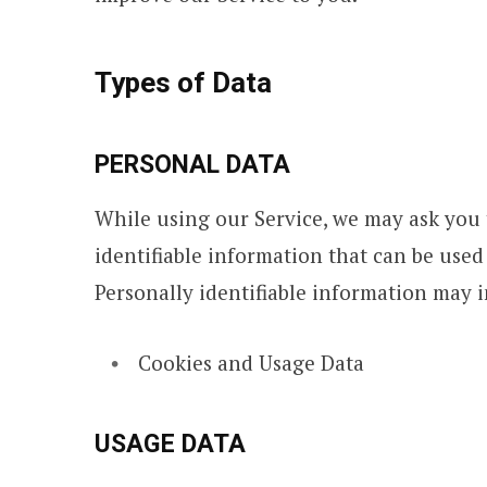
Types of Data
PERSONAL DATA
While using our Service, we may ask you 
identifiable information that can be used
Personally identifiable information may in
Cookies and Usage Data
USAGE DATA