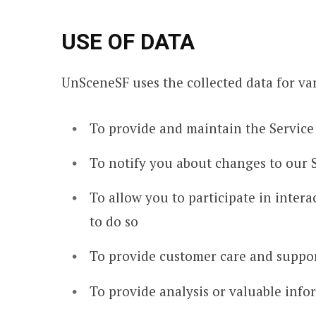
USE OF DATA
UnSceneSF uses the collected data for va
To provide and maintain the Service
To notify you about changes to our 
To allow you to participate in inter
to do so
To provide customer care and suppo
To provide analysis or valuable info