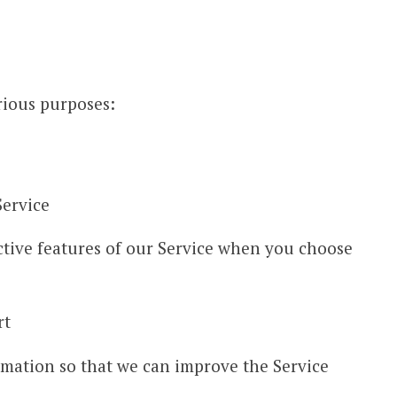
rious purposes:
Service
active features of our Service when you choose
rt
rmation so that we can improve the Service